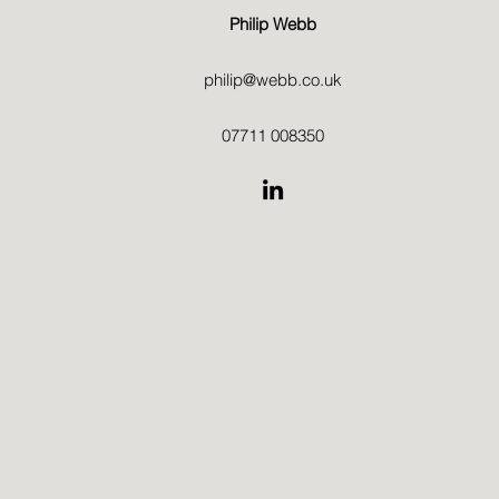
Philip Webb
philip@webb.co.uk
07711 008350