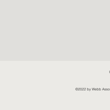
©2022 by Webb Associ