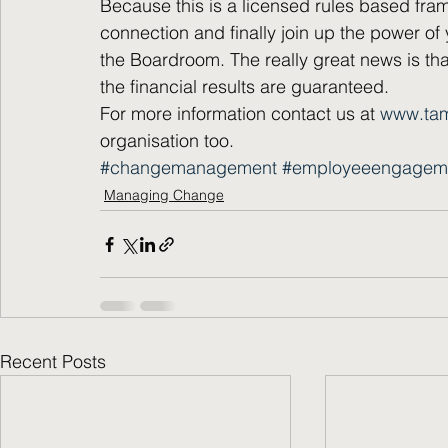
Because this is a licensed rules based fram
connection and finally join up the power of 
the Boardroom. The really great news is tha
the financial results are guaranteed.
For more information contact us at 
www.ta
organisation too.
#changemanagement
#employeeengagem
Managing Change
Recent Posts