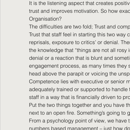
It is the listening aspect that creates posit
trust and improves motivation. So how exact
Organisation?
The difficulties are two fold; Trust and co
Trust that staff feel in starting this two way
reprisals, exposure to critics’ or denial. T
the knowledge that “things are not all rosy in
denial or a reaction that is blunt and someti
engagement process, as many times they see
head above the parapit or voicing the unsp
Competence lies with executive or senior 
adequately trained or supported to handle
staff in a way that is financially driven to 
Put the two things together and you have th
next to an open fire. Something’s going to
From a psychology point of view, we have the
numbers based management – just how do 