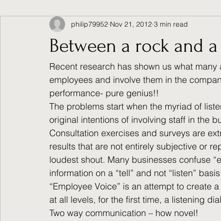
philip79952
Nov 21, 2012
3 min read
Between a rock and a
Recent research has shown us what many alr
employees and involve them in the compan
performance- pure genius!!
The problems start when the myriad of liste
original intentions of involving staff in the b
Consultation exercises and surveys are extre
results that are not entirely subjective or r
loudest shout. Many businesses confuse “e
information on a “tell” and not “listen” basis
“Employee Voice” is an attempt to create a
at all levels, for the first time, a listening 
Two way communication – how novel!