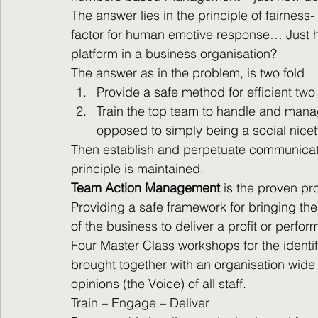
The answer lies in the principle of fairness
factor for human emotive response… Just ho
platform in a business organisation?
The answer as in the problem, is two fold
Provide a safe method for efficient two
Train the top team to handle and mana
opposed to simply being a social nicet
Then establish and perpetuate communicatio
principle is maintained.
Team Action Management
 is the proven p
Providing a safe framework for bringing the 
of the business to deliver a profit or perfo
Four Master Class workshops for the ident
brought together with an organisation wide
opinions (the Voice) of all staff.
Train – Engage – Deliver