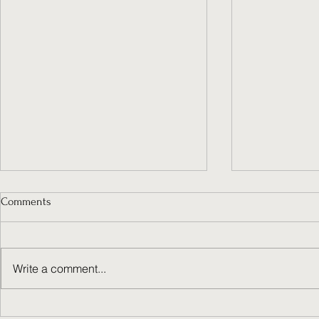
Comments
Write a comment...
Do You Dare 
Ever feel like your business has