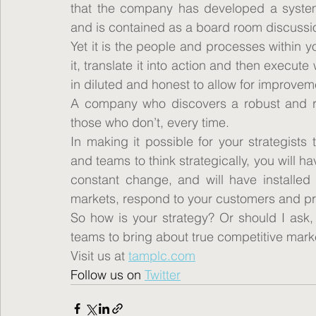
that the company has developed a system fo
and is contained as a board room discussi
Yet it is the people and processes within 
it, translate it into action and then execut
in diluted and honest to allow for improvem
A company who discovers a robust and rep
those who don’t, every time.
In making it possible for your strategists
and teams to think strategically, you will h
constant change, and will have installed
markets, respond to your customers and pr
So how is your strategy? Or should I ask, 
teams to bring about true competitive mar
Visit us at 
tamplc.com
Follow us on 
Twitter