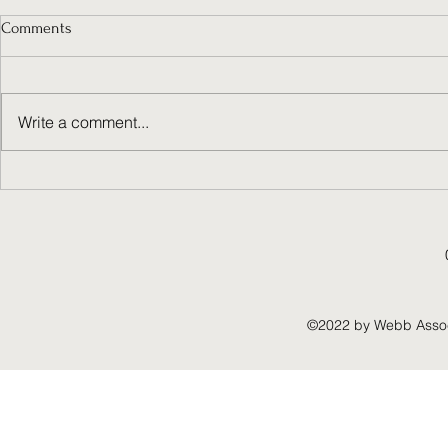
Comments
Write a comment...
Unlocking the Power of Value
Choosing a U
Creation Strategies
Planning Con
to Success
©2022 by Webb Associ