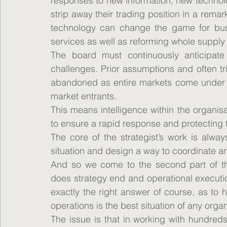
responses to new information, new technolo
strip away their trading position in a rema
technology can change the game for busi
services as well as reforming whole supply
The board must continuously anticipate
challenges. Prior assumptions and often t
abandoned as entire markets come under p
market entrants.
This means intelligence within the organis
to ensure a rapid response and protecting 
The core of the strategist’s work is alway
situation and design a way to coordinate an
And so we come to the second part of th
does strategy end and operational executio
exactly the right answer of course, as to
operations is the best situation of any organ
The issue is that in working with hundreds