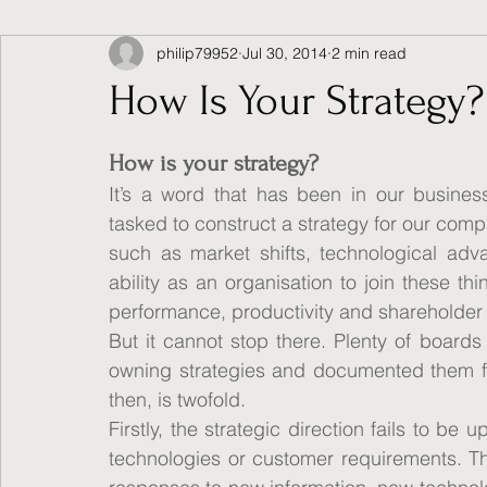
philip79952
Jul 30, 2014
2 min read
How Is Your Strategy?
How is your strategy?
It’s a word that has been in our busines
tasked to construct a strategy for our comp
such as market shifts, technological ad
ability as an organisation to join these thi
performance, productivity and shareholder 
But it cannot stop there. Plenty of boards
owning strategies and documented them for 
then, is twofold.
Firstly, the strategic direction fails to be 
technologies or customer requirements. Th