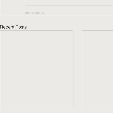
Recent Posts